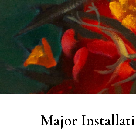
Major Installat