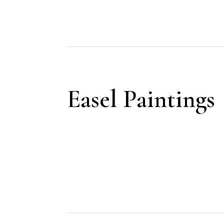
Easel Paintings