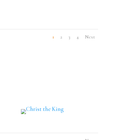
1
2
3
4
Next