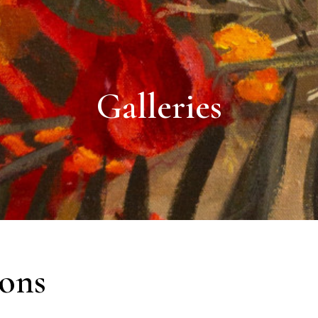
Galleries
ions