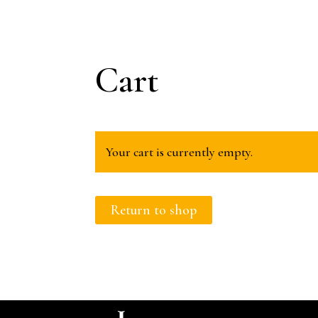
Cart
Your cart is currently empty.
Return to shop