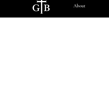
About