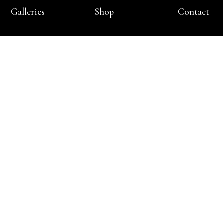
Galleries
Shop
Contact