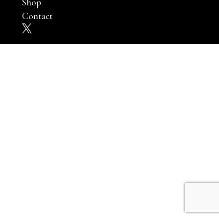
Shop
Contact
