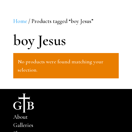
Home
/ Products tagged “boy Jesus”
boy Jesus
No products were found matching your
selection.
About
Galleries