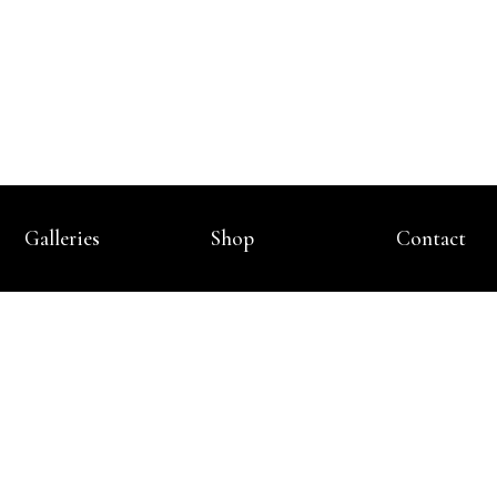
Galleries
Shop
Contact