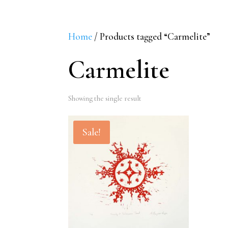
Home
/ Products tagged “Carmelite”
Carmelite
Showing the single result
Sale!