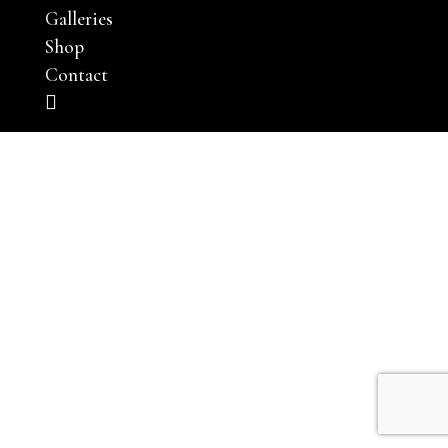
Galleries
Shop
Contact
