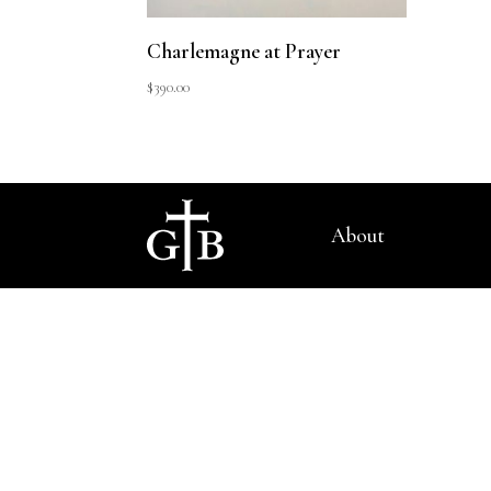
Charlemagne at Prayer
$
390.00
About