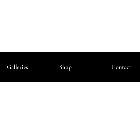
Galleries
Shop
Contact