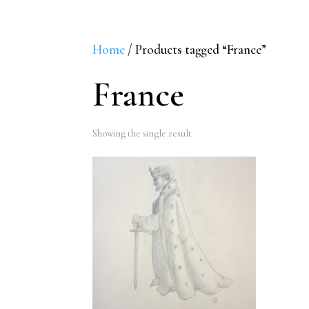
Home
/ Products tagged “France”
France
Showing the single result