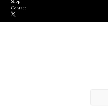
Shop
Contact
