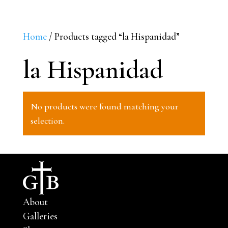
Home
/ Products tagged “la Hispanidad”
la Hispanidad
No products were found matching your
selection.
About
Galleries