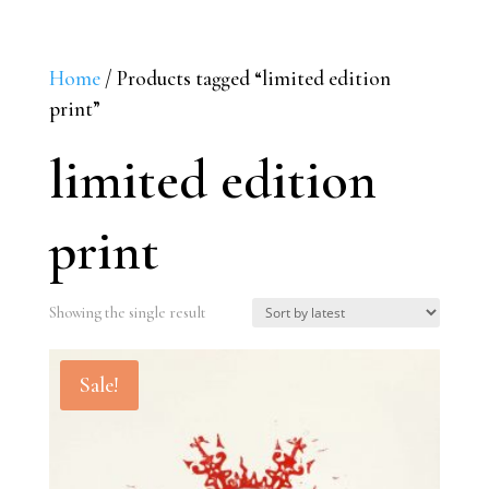
Home
/ Products tagged “limited edition
print”
limited edition
print
Showing the single result
Sale!