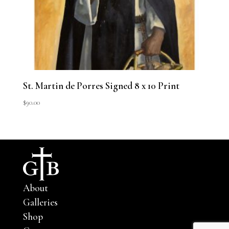
St. Martin de Porres Signed 8 x 10 Print
$
90.00
About
Galleries
Shop