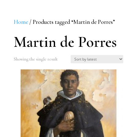
Home
/ Products tagged “Martin de Porres”
Martin de Porres
Showing the single result