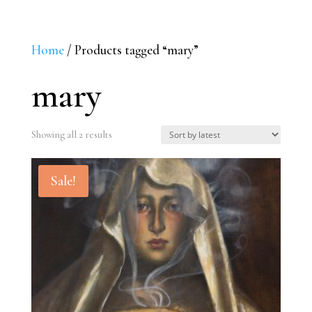
Home
/ Products tagged “mary”
mary
Sorted
Showing all 2 results
by
latest
Sale!