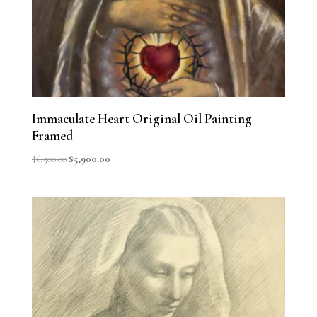
Immaculate Heart Original Oil Painting
Framed
Original
Current
$
6,500.00
$
5,900.00
price
price
was:
is:
$6,500.00.
$5,900.00.