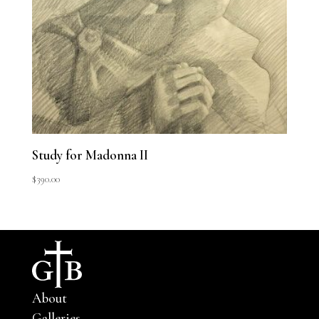
Study for Madonna II
$
390.00
About
Galleries