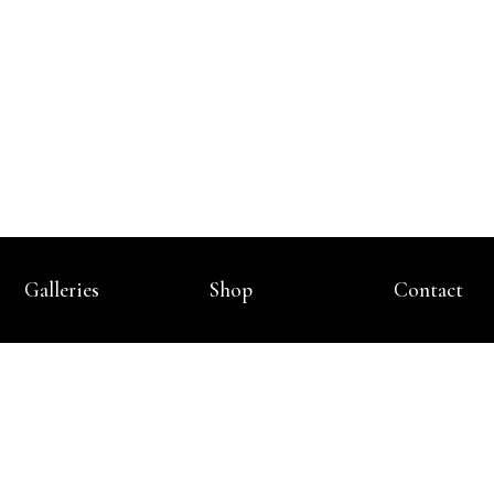
Galleries
Shop
Contact