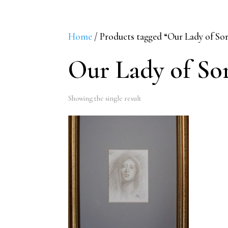
Home
/ Products tagged “Our Lady of So
Our Lady of So
Showing the single result