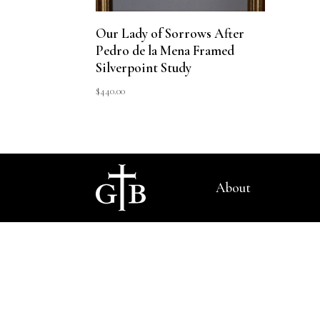
Our Lady of Sorrows After
Pedro de la Mena Framed
Silverpoint Study
$
440.00
About