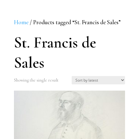
Home
/ Products tagged “St. Francis de Sales”
St. Francis de
Sales
Showing the single result