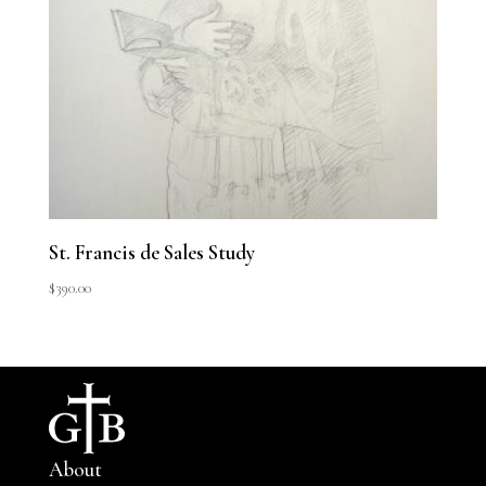
St. Francis de Sales Study
$
390.00
About