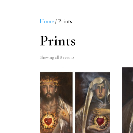
Home
/ Prints
Prints
Sorted
Showing all 8 results
by
latest