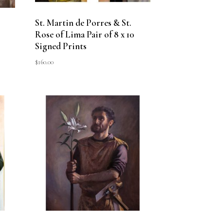
St. Martin de Porres & St.
Rose of Lima Pair of 8 x 10
Signed Prints
$
160.00