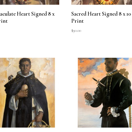
culate Heart Signed 8 x
Sacred Heart Signed 8 x 10
rint
Print
$
90.00