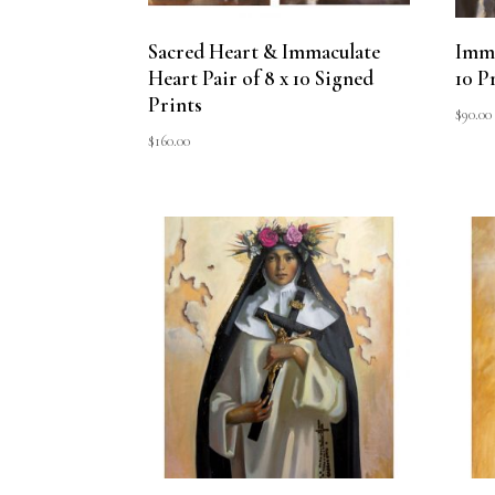
Sacred Heart & Immaculate
Imma
Heart Pair of 8 x 10 Signed
10 P
Prints
$
90.00
$
160.00