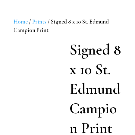
Home
/
Prints
/ Signed 8 x 10 St. Edmund
Campion Print
Signed 8
x 10 St.
Edmund
Campio
n Print