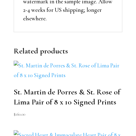
watermark in the sample image. Allow
2-4 weeks for US shipping; longer
elsewhere.
Related products
St. Martin de Porres & St. Rose of
Lima Pair of 8 x 10 Signed Prints
$
160.00