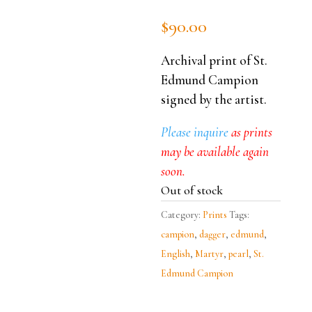
$
90.00
Archival print of St.
Edmund Campion
signed by the artist.
Please inquire
as prints
may be available again
soon.
Out of stock
Category:
Prints
Tags:
campion
,
dagger
,
edmund
,
English
,
Martyr
,
pearl
,
St.
Edmund Campion