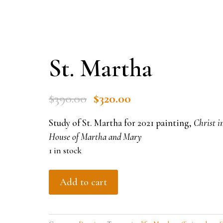
St. Martha
Original
Current
$
390.00
$
320.00
price
price
Study of St. Martha for 2021 painting,
Christ i
was:
is:
House of Martha and Mary
$390.00.
$320.00.
1 in stock
St.
Add to cart
Martha
quantity