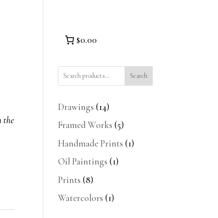
$0.00
Search
14
Drawings
14
products
n the
5
Framed Works
5
products
1
Handmade Prints
1
product
1
Oil Paintings
1
product
8
Prints
8
products
1
Watercolors
1
product