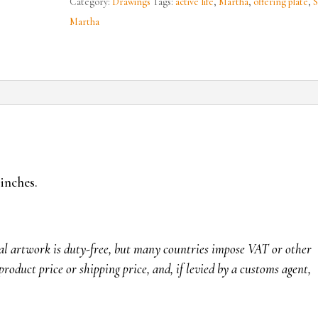
Category:
Drawings
Tags:
active life
,
Martha
,
offering plate
,
S
Martha
 inches.
nal artwork is duty-free, but many countries impose VAT or other
product price or shipping price, and, if levied by a customs agent,