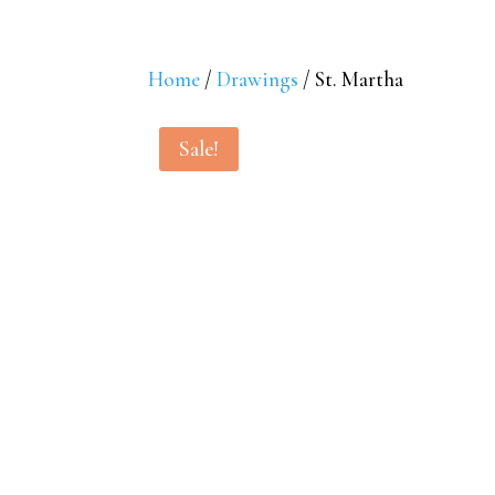
Home
/
Drawings
/ St. Martha
Sale!