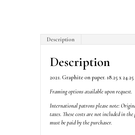
Description
Description
2021. Graphite on paper. 18.25 x 24.25
Framing options available upon request.
International patrons please note: Origi
taxes. These costs are not included in the 
must be paid by the purchaser.