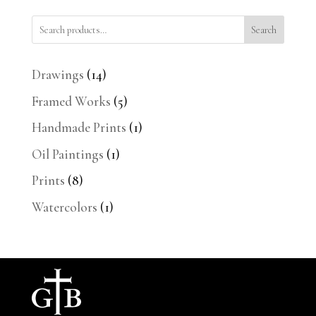
Search
14
Drawings
14
products
5
Framed Works
5
products
1
Handmade Prints
1
product
1
Oil Paintings
1
product
8
Prints
8
products
1
Watercolors
1
product