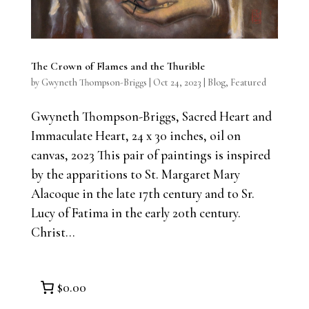
The Crown of Flames and the Thurible
by
Gwyneth Thompson-Briggs
|
Oct 24, 2023
|
Blog
,
Featured
Gwyneth Thompson-Briggs, Sacred Heart and
Immaculate Heart, 24 x 30 inches, oil on
canvas, 2023 This pair of paintings is inspired
by the apparitions to St. Margaret Mary
Alacoque in the late 17th century and to Sr.
Lucy of Fatima in the early 20th century.
Christ...
$0.00