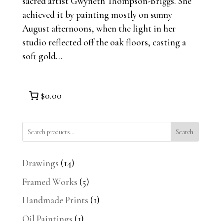
sacred artist Gwyneth Thompson-Briggs. She
achieved it by painting mostly on sunny
August afternoons, when the light in her
studio reflected off the oak floors, casting a
soft gold...
$0.00
Search
14
Drawings
14
products
5
Framed Works
5
products
1
Handmade Prints
1
product
1
Oil Paintings
1