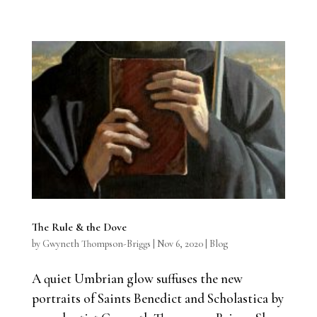
The Rule & the Dove
by
Gwyneth Thompson-Briggs
|
Nov 6, 2020
|
Blog
A quiet Umbrian glow suffuses the new
portraits of Saints Benedict and Scholastica by