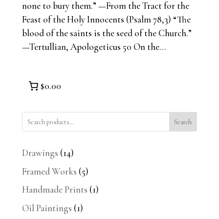
none to bury them.” —From the Tract for the
Feast of the Holy Innocents (Psalm 78,3) “The
blood of the saints is the seed of the Church.”
—Tertullian, Apologeticus 50 On the...
$0.00
Search
14
Drawings
14
products
5
Framed Works
5
products
1
Handmade Prints
1
product
1
Oil Paintings
1