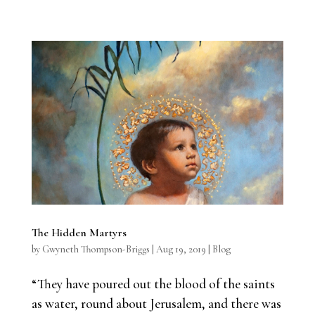
The Hidden Martyrs
by
Gwyneth Thompson-Briggs
|
Aug 19, 2019
|
Blog
“They have poured out the blood of the saints
as water, round about Jerusalem, and there was