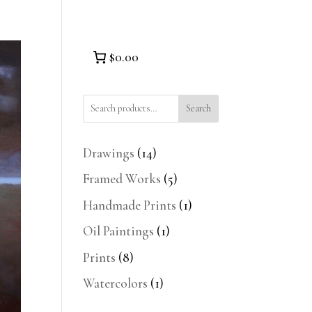
$0.00
Search
14
Drawings
14
products
5
Framed Works
5
products
1
Handmade Prints
1
product
1
Oil Paintings
1
product
8
Prints
8
products
1
Watercolors
1
product