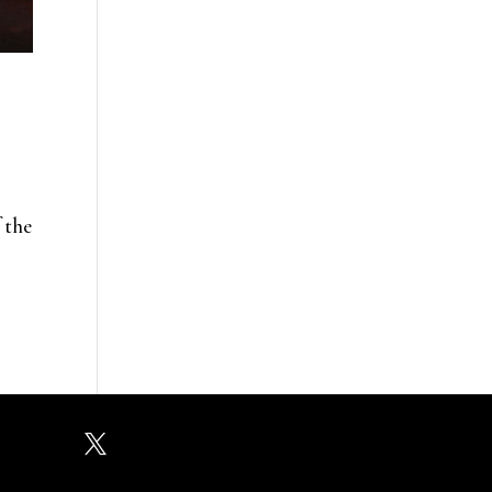
 the
