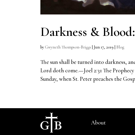
Darkness & Blood
by
Gwyneth Thompson-Briggs
|
Jun 17, 2019
|
Blog
The sun shall be turned into darkness, an
Lord doth come.—Joel 2:31 The Prophecy 
Sunday, when St. Peter preaches the Gospel
About