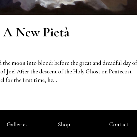
: A New Pietà
d the moon into blood: before the great and dreadful day of
of Joel After the descent of the Holy Ghost on Pentecost
 for the first time, he...
Galleries
Shop
Contact