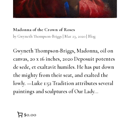
Madonna of the Crown of Roses
by
Gwyneth Thompson-Briggs
|
Mar 23, 2020
|
Blog
Gwyneth Thompson-Briggs, Madonna, oil on
canvas, 20 x 16 inches, 2020 Deposuit potentes
de sede, et exaltavit humiles. He has put down
the mighty from their seat, and exalted the
lowly. —Luke 1:52 Tradition attributes several
paintings and sculptures of Our Lady...
$0.00