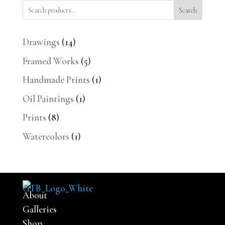
Search
14
Drawings
14
products
5
Framed Works
5
products
1
Handmade Prints
1
product
1
Oil Paintings
1
product
8
Prints
8
products
1
Watercolors
1
product
About
Galleries
Shop