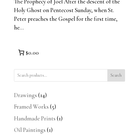
The Prophecy of Joel After the descent of the
Holy Ghost on Pentecost Sunday, when St.
Peter preaches the Gospel for the first time,
he...
$0.00
Search
14
Drawings
14
products
5
Framed Works
5
products
1
Handmade Prints
1
product
1
Oil Paintings
1
product