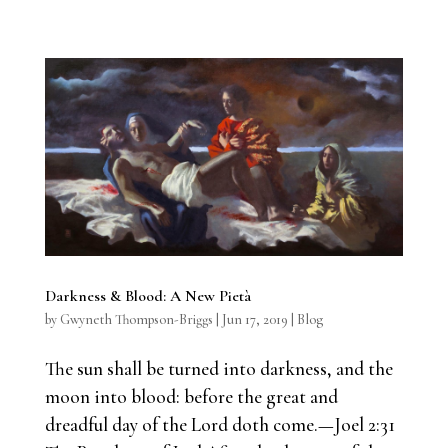
Darkness & Blood: A New Pietà
by
Gwyneth Thompson-Briggs
|
Jun 17, 2019
|
Blog
The sun shall be turned into darkness, and the
moon into blood: before the great and
dreadful day of the Lord doth come.—Joel 2:31