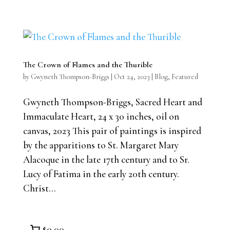
The Crown of Flames and the Thurible
by
Gwyneth Thompson-Briggs
|
Oct 24, 2023
|
Blog
,
Featured
Gwyneth Thompson-Briggs, Sacred Heart and
Immaculate Heart, 24 x 30 inches, oil on
canvas, 2023 This pair of paintings is inspired
by the apparitions to St. Margaret Mary
Alacoque in the late 17th century and to Sr.
Lucy of Fatima in the early 20th century.
Christ...
$0.00