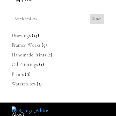
Search
14
Drawings
14
products
5
Framed Works
5
products
1
Handmade Prints
1
product
1
Oil Paintings
1
product
8
Prints
8
products
1
Watercolors
1
product
About