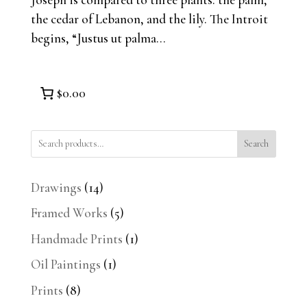
the cedar of Lebanon, and the lily. The Introit
begins, “Justus ut palma...
$0.00
Search
14
Drawings
14
products
5
Framed Works
5
products
1
Handmade Prints
1
product
1
Oil Paintings
1
product
8
Prints
8