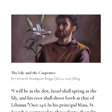
The Lily and the Carpenter
by
Gwyneth Thompson-Briggs
|
Jul 22, 2019
|
Blog
“I will be as the dew, Israel shall spring as the
lily, and his root shall shoot forth as that of
Libanus.”Osee 14:6 In his principal Mass, St.
Joseph is compared to three plants: the palm,