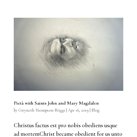
Pietà with Saints John and Mary Magdalen
by
Gwyneth Thompson-Briggs
|
Apr 16, 2019
|
Blog
Christus factus est pro nobis obediens usque
ad mortemChrist became obedient for us unto