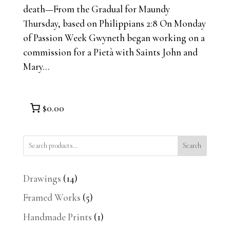
death—From the Gradual for Maundy
Thursday, based on Philippians 2:8 On Monday
of Passion Week Gwyneth began working on a
commission for a Pietà with Saints John and
Mary...
$0.00
Search
14
Drawings
14
products
5
Framed Works
5
products
1
Handmade Prints
1