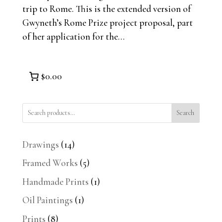
trip to Rome. This is the extended version of
Gwyneth’s Rome Prize project proposal, part
of her application for the...
$0.00
Search
14
Drawings
14
products
5
Framed Works
5
products
1
Handmade Prints
1
product
1
Oil Paintings
1
product
8
Prints
8