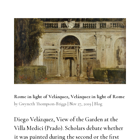
Rome in light of Velázquez, Velázquez in light of Rome
by
Gwyneth Thompson-Briggs
|
Nov 27, 2019
|
Blog
Diego Velázquez, View of the Garden at the
Villa Medici (Prado). Scholars debate whether
it was painted during the second or the first