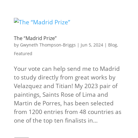
The “Madrid Prize”
by
Gwyneth Thompson-Briggs
|
Jun 5, 2024
|
Blog
,
Featured
Your vote can help send me to Madrid
to study directly from great works by
Velazquez and Titian! My 2023 pair of
paintings, Saints Rose of Lima and
Martin de Porres, has been selected
from 1200 entries from 48 countries as
one of the top ten finalists in...