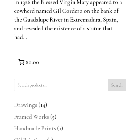
In 1326 the Blessed Virgin Mary appeared to a
cowherd named Gil Cordero on the bank of
the Guadalupe River in Extremadura, Spain,
and revealed the existence of a statue that
had...
$0.00
Search
14
Drawings
14
products
5
Framed Works
5
products
1
Handmade Prints
1
product
1