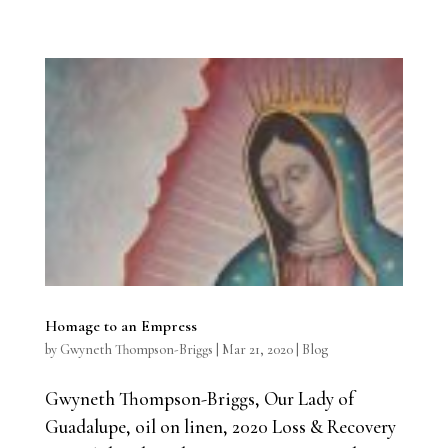
Homage to an Empress
by
Gwyneth Thompson-Briggs
|
Mar 21, 2020
|
Blog
Gwyneth Thompson-Briggs, Our Lady of
Guadalupe, oil on linen, 2020 Loss & Recovery