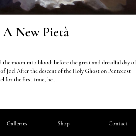
: A New Pietà
d the moon into blood: before the great and dreadful day of
of Joel After the descent of the Holy Ghost on Pentecost
 for the first time, he...
Galleries
Shop
Contact