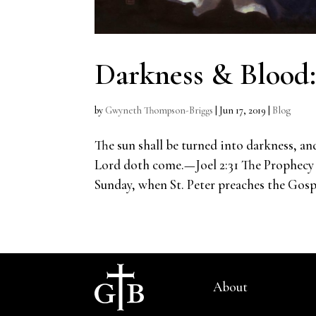
Darkness & Blood
by
Gwyneth Thompson-Briggs
|
Jun 17, 2019
|
Blog
The sun shall be turned into darkness, an
Lord doth come.—Joel 2:31 The Prophecy 
Sunday, when St. Peter preaches the Gospel
About