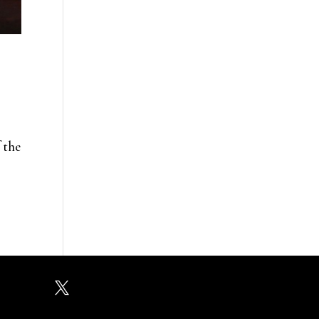
 the
