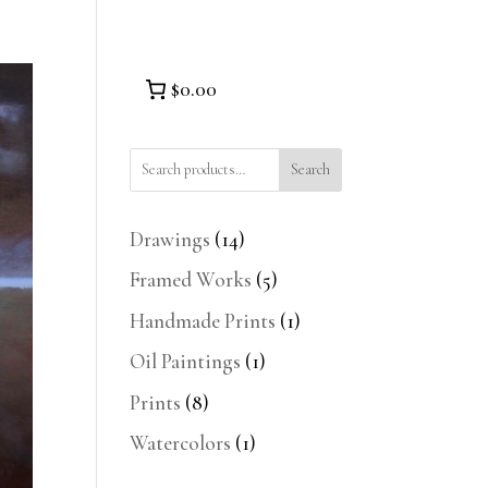
$0.00
Search
14
Drawings
14
products
5
Framed Works
5
products
1
Handmade Prints
1
product
1
Oil Paintings
1
product
8
Prints
8
products
1
Watercolors
1
product