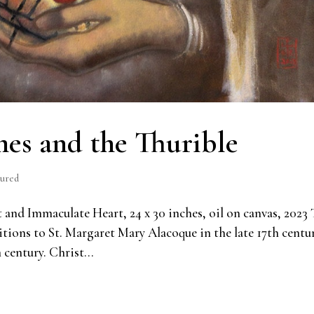
es and the Thurible
tured
nd Immaculate Heart, 24 x 30 inches, oil on canvas, 2023 
ritions to St. Margaret Mary Alacoque in the late 17th centu
 century. Christ...