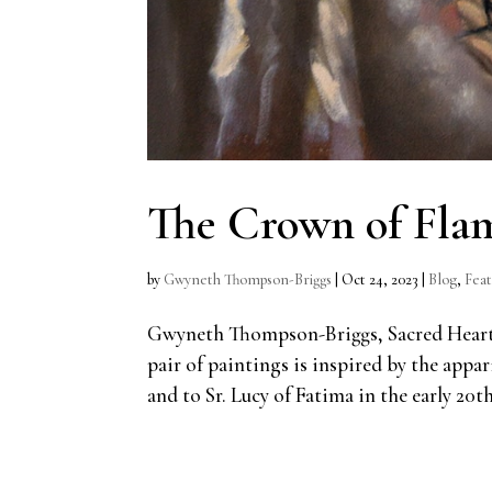
The Crown of Flam
by
Gwyneth Thompson-Briggs
|
Oct 24, 2023
|
Blog
,
Fea
Gwyneth Thompson-Briggs, Sacred Heart a
pair of paintings is inspired by the appa
and to Sr. Lucy of Fatima in the early 20th