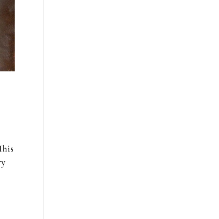
This
ry