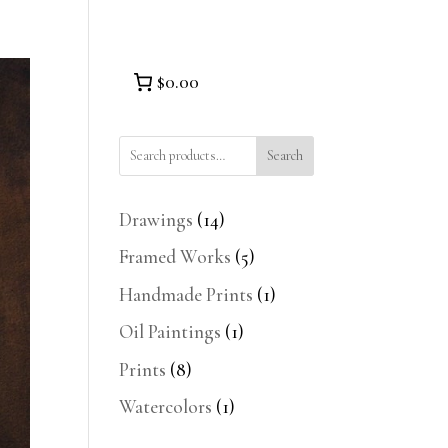
$0.00
Search
14
Drawings
14
products
5
Framed Works
5
products
1
Handmade Prints
1
product
1
Oil Paintings
1
product
8
Prints
8
products
1
Watercolors
1
product