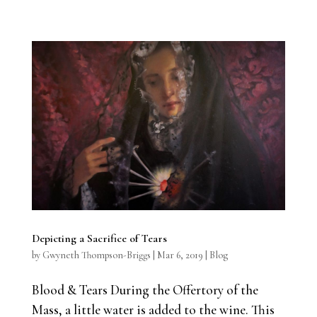
Depicting a Sacrifice of Tears
by
Gwyneth Thompson-Briggs
|
Mar 6, 2019
|
Blog
Blood & Tears During the Offertory of the
Mass, a little water is added to the wine. This