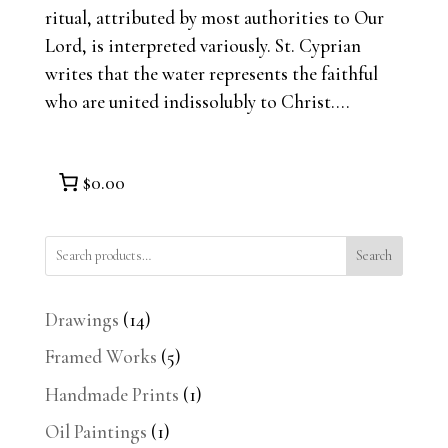
ritual, attributed by most authorities to Our
Lord, is interpreted variously. St. Cyprian
writes that the water represents the faithful
who are united indissolubly to Christ....
$0.00
Search
14
Drawings
14
products
5
Framed Works
5
products
1
Handmade Prints
1
product
1
Oil Paintings
1