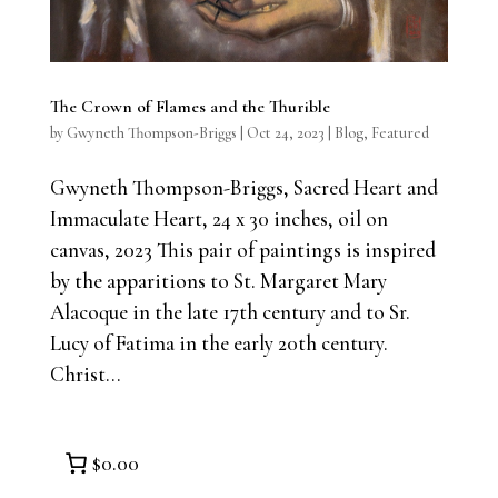
The Crown of Flames and the Thurible
by
Gwyneth Thompson-Briggs
|
Oct 24, 2023
|
Blog
,
Featured
Gwyneth Thompson-Briggs, Sacred Heart and
Immaculate Heart, 24 x 30 inches, oil on
canvas, 2023 This pair of paintings is inspired
by the apparitions to St. Margaret Mary
Alacoque in the late 17th century and to Sr.
Lucy of Fatima in the early 20th century.
Christ...
$0.00