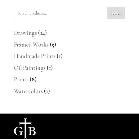
Search
14
Drawings
14
products
5
Framed Works
5
products
1
Handmade Prints
1
product
1
Oil Paintings
1
product
8
Prints
8
products
1
Watercolors
1
product