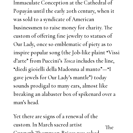
Immaculate Conception at the Cathedral of
Popayán until the early 20th century, when it
was sold to a syndicate of American
businessmen to raise money for charity. The
custom of offering fine jewelry to statues of
Our Lady, once so emblematic of piety as to
inspire popular song (the Job-like plaint “Vissi
d’arte” from Puccini’s
Tosca
includes the line,
“diedi gioielli della Madonna al manto”—“I
gave jewels for Our Lady’s mantle”) today
sounds prodigal to many ears, almost like
breaking an alabaster box of spikenard over a
man’s head.
Yet there are signs of a renewal of the
custom. In March sacred artist
The
Gwyneth Thompson-Briggs was asked