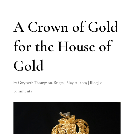
A Crown of Gold
for the House of
Gold
by
Gwyneth Thompson-Briggs
|
May 11, 2019
|
Blog
|
0
comments