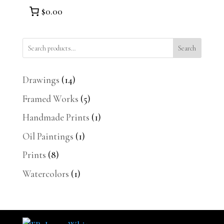
$0.00
Search
14
Drawings
14
products
5
Framed Works
5
products
1
Handmade Prints
1
product
1
Oil Paintings
1
product
8
Prints
8
products
1
Watercolors
1
product