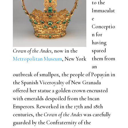
to the
Immaculat
e
Conceptio
n for
having
spared
Crown of the Andes
, now in the
them from
Metropolitan Museum
, New York
an
outbreak of smallpox, the people of Popayán in
the Spanish Viceroyalty of New Granada
offered her statue a golden crown encrusted
with emeralds despoiled from the Incan
Emperors. Reworked in the 17th and 18th
centuries, the
Crown of the Andes
was carefully
guarded by the Confraternity of the