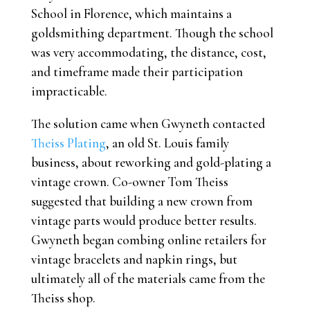
School in Florence, which maintains a
goldsmithing department. Though the school
was very accommodating, the distance, cost,
and timeframe made their participation
impracticable.
The solution came when Gwyneth contacted
Theiss Plating
, an old St. Louis family
business, about reworking and gold-plating a
vintage crown. Co-owner Tom Theiss
suggested that building a new crown from
vintage parts would produce better results.
Gwyneth began combing online retailers for
vintage bracelets and napkin rings, but
ultimately all of the materials came from the
Theiss shop.