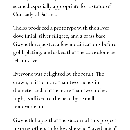
seemed especially appropriate for a statue of
Our Lady of Fátima.
Theiss produced a prototype with the silver
dove finial, silver filigree, and a brass base.
Gwyneth requested a few modifications before
gold-plating, and asked that the dove alone be
left in silver.
Everyone was delighted by the result. The
crown, a little more than two inches in
diameter and a little more than two inches
high, is affixed to the head by a small,
removable pin.
Gwyneth hopes that the success of this project
inspires others to follow she who “loved much”