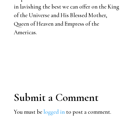
in lavishing the best we can offer on the King
of the Universe and His Blessed Mother,
Queen of Heaven and Empress of the
Americas.
Submit a Comment
You must be
logged in
to post a comment.