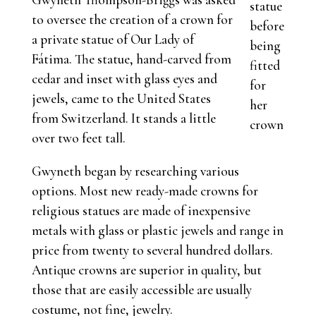
statue
to oversee the creation of a crown for
before
a private statue of Our Lady of
being
Fátima. The statue, hand-carved from
fitted
cedar and inset with glass eyes and
for
jewels, came to the United States
her
from Switzerland. It stands a little
crown
over two feet tall.
Gwyneth began by researching various
options. Most new ready-made crowns for
religious statues are made of inexpensive
metals with glass or plastic jewels and range in
price from twenty to several hundred dollars.
Antique crowns are superior in quality, but
those that are easily accessible are usually
costume, not fine, jewelry.