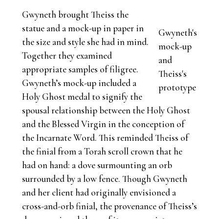
Gwyneth brought Theiss the
statue and a mock-up in paper in
Gwyneth's
the size and style she had in mind.
mock-up
Together they examined
and
appropriate samples of filigree.
Theiss's
Gwyneth’s mock-up included a
prototype
Holy Ghost medal to signify the
spousal relationship between the Holy Ghost
and the Blessed Virgin in the conception of
the Incarnate Word. This reminded Theiss of
the finial from a Torah scroll crown that he
had on hand: a dove surmounting an orb
surrounded by a low fence. Though Gwyneth
and her client had originally envisioned a
cross-and-orb finial, the provenance of Theiss’s