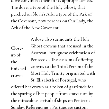
dove convinced them of its appropriateness.
The dove, a type of the Holy Ghost, that
perched on Noah’s Ark, a type of the Ark of
the Covenant, now perches on Our Lady, the
Ark of the New Covenant.
A dove also surmounts the Holy
Ghost crowns that are used in the
Close-
Azorean Portuguese celebration of
up of
Pentecost. The custom of offering
the
crowns to the Third Person of the
finished
Most Holy Trinity originated with
crown
St. Elizabeth of Portugal, who
offered her crown as a token of gratitude for
the sparing of her people from starvation by
the miraculous arrival of ships on Pentecost
Sunday. Referencing a Portuguese custom