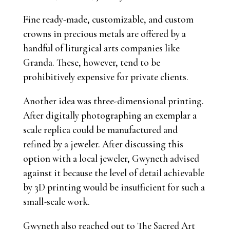
Fine ready-made, customizable, and custom
crowns in precious metals are offered by a
handful of liturgical arts companies like
Granda. These, however, tend to be
prohibitively expensive for private clients.
Another idea was three-dimensional printing.
After digitally photographing an exemplar a
scale replica could be manufactured and
refined by a jeweler. After discussing this
option with a local jeweler, Gwyneth advised
against it because the level of detail achievable
by 3D printing would be insufficient for such a
small-scale work.
Gwyneth also reached out to The Sacred Art