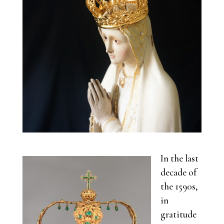
In the last
decade of
the 1590s,
in
gratitude